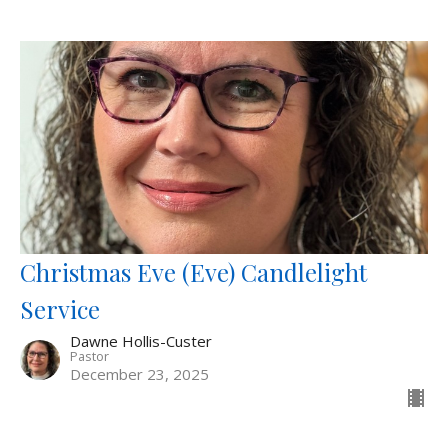
Christmas Eve (Eve) Candlelight
Service
Dawne Hollis-Custer
Pastor
December 23, 2025