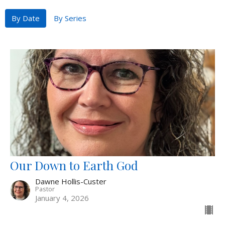
By Date
By Series
Our Down to Earth God
Dawne Hollis-Custer
Pastor
January 4, 2026