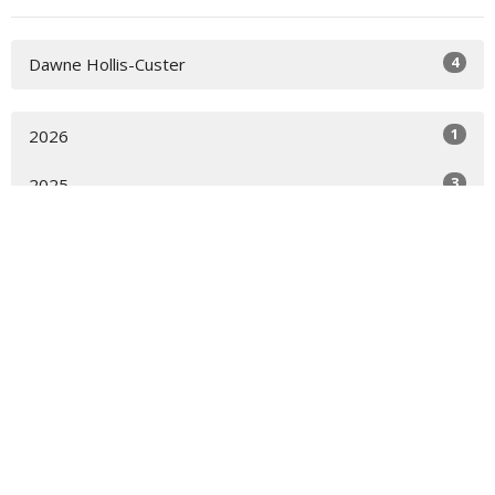
4
Dawne Hollis-Custer
1
2026
3
2025
All
Location
821 Firetower Rd Elizabeth City, NC 27909
View on Google Maps