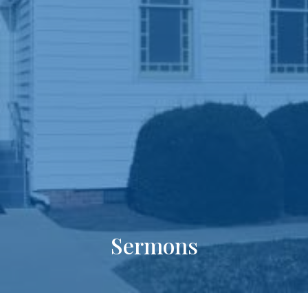
Sermons