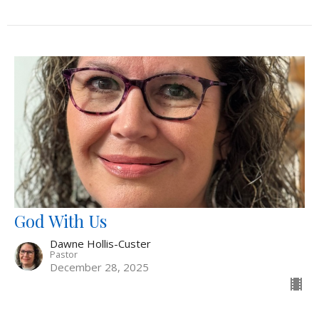
God With Us
Dawne Hollis-Custer
Pastor
December 28, 2025