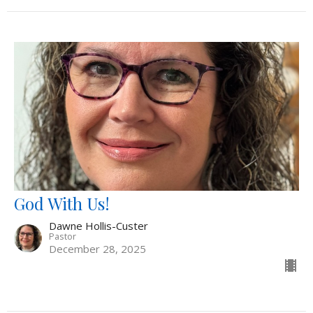
God With Us!
Dawne Hollis-Custer
Pastor
December 28, 2025